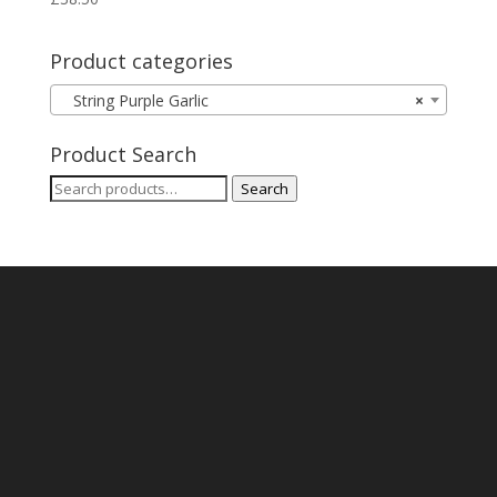
Product categories
String Purple Garlic
×
Product Search
Search
Search
for: