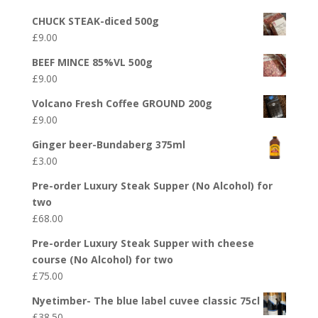
CHUCK STEAK-diced 500g
£
9.00
BEEF MINCE 85%VL 500g
£
9.00
Volcano Fresh Coffee GROUND 200g
£
9.00
Ginger beer-Bundaberg 375ml
£
3.00
Pre-order Luxury Steak Supper (No Alcohol) for
two
£
68.00
Pre-order Luxury Steak Supper with cheese
course (No Alcohol) for two
£
75.00
Nyetimber- The blue label cuvee classic 75cl
£
38.50