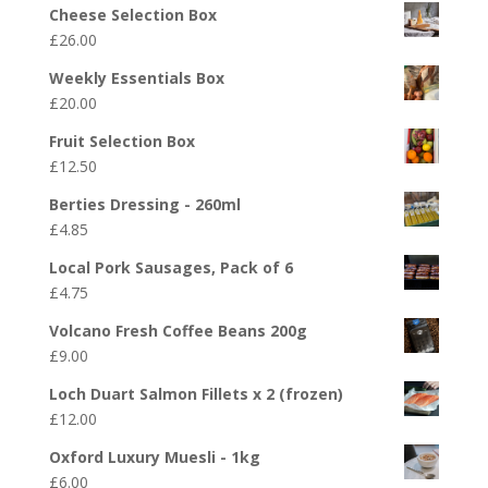
Cheese Selection Box
£
26.00
Weekly Essentials Box
£
20.00
Fruit Selection Box
£
12.50
Berties Dressing - 260ml
£
4.85
Local Pork Sausages, Pack of 6
£
4.75
Volcano Fresh Coffee Beans 200g
£
9.00
Loch Duart Salmon Fillets x 2 (frozen)
£
12.00
Oxford Luxury Muesli - 1kg
£
6.00