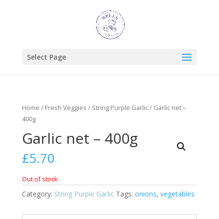
Select Page
Home
/
Fresh Veggies
/
String Purple Garlic
/ Garlic net –
400g
Garlic net – 400g
£
5.70
Out of stock
Category:
String Purple Garlic
Tags:
onions
,
vegetables