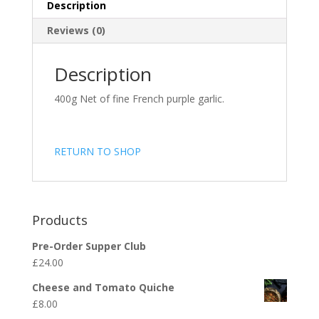
Description
Reviews (0)
Description
400g Net of fine French purple garlic.
RETURN TO SHOP
Products
Pre-Order Supper Club
£
24.00
Cheese and Tomato Quiche
£
8.00