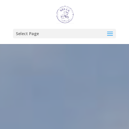
Select Page