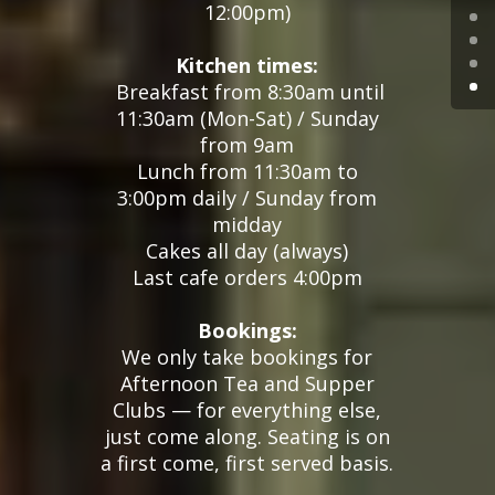
12:00pm
)
Kitchen times:
Breakfast from 8:30am until
11:30am (Mon-Sat) / Sunday
from 9am
Lunch from 11:30am to
3:00pm daily / Sunday from
midday
Cakes all day (always)
Last cafe orders 4:00pm
Bookings:
We only take bookings for
Afternoon Tea and Supper
Clubs — for everything else,
just come along. Seating is on
a first come, first served basis.