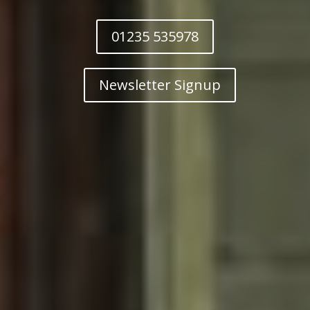
01235 535978
Newsletter Signup