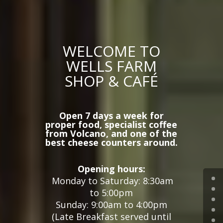
WELCOME TO
WELLS FARM
SHOP & CAFÉ
Open 7 days a week for
proper food, specialist coffee
from Volcano, and one of the
best cheese counters around.
Opening hours:
Monday to Saturday:
8:30am
to 5:00pm
Sunday: 9:00am to 4:00pm
(
Late Breakfast served until