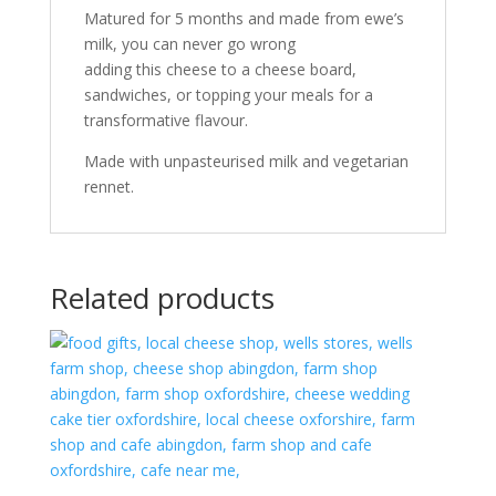
Matured for 5 months and made from ewe’s
milk, you can never go wrong
adding this cheese to a cheese board,
sandwiches, or topping your meals for a
transformative flavour.
Made with unpasteurised milk and vegetarian
rennet.
Related products