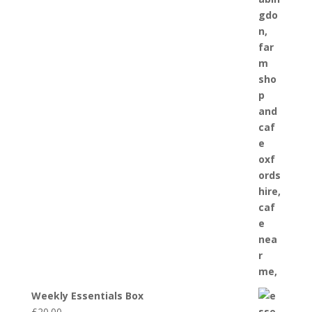
Weekly Essentials Box
£
20.00