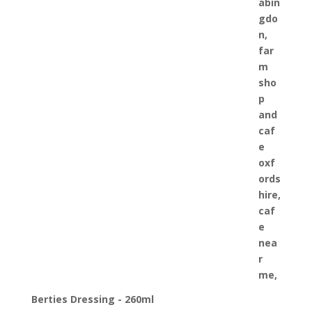
Berties Dressing - 260ml