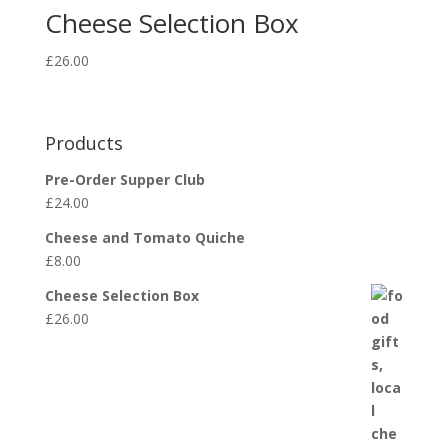
Cheese Selection Box
£
26.00
Products
Pre-Order Supper Club
£
24.00
Cheese and Tomato Quiche
£
8.00
Cheese Selection Box
£
26.00