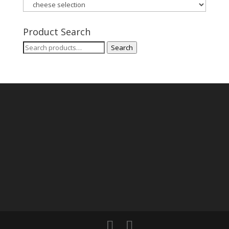
Product Search
Search
Search
for: