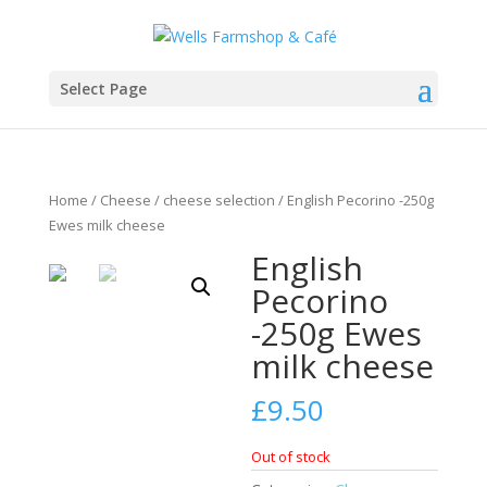
Select Page
Home
/
Cheese
/
cheese selection
/ English Pecorino -250g
Ewes milk cheese
English
Pecorino
-250g Ewes
milk cheese
£
9.50
Out of stock