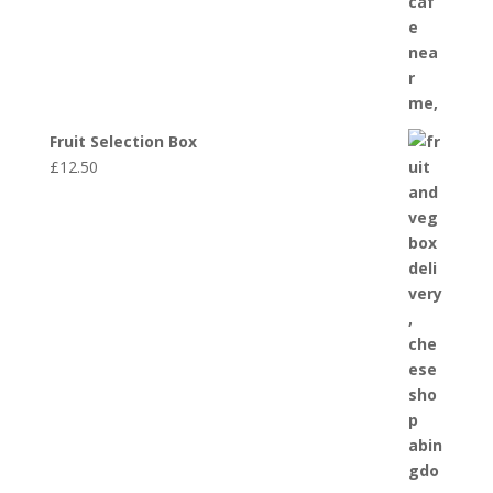
Fruit Selection Box
£
12.50