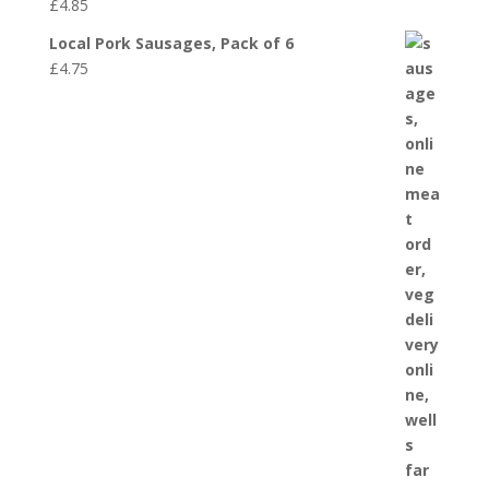
£
4.85
Local Pork Sausages, Pack of 6
£
4.75