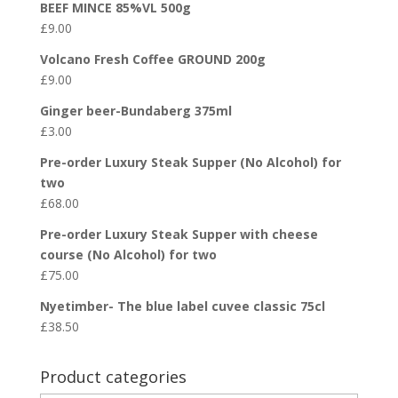
BEEF MINCE 85%VL 500g
£
9.00
Volcano Fresh Coffee GROUND 200g
£
9.00
Ginger beer-Bundaberg 375ml
£
3.00
Pre-order Luxury Steak Supper (No Alcohol) for
two
£
68.00
Pre-order Luxury Steak Supper with cheese
course (No Alcohol) for two
£
75.00
Nyetimber- The blue label cuvee classic 75cl
£
38.50
Product categories