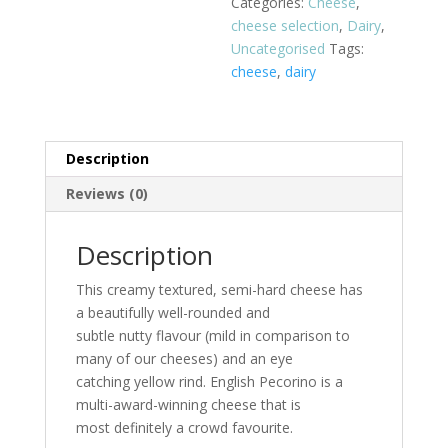
Categories:
Cheese
,
cheese selection
,
Dairy
,
Uncategorised
Tags:
cheese
,
dairy
Description
Reviews (0)
Description
This creamy textured, semi-hard cheese has
a beautifully well-rounded and
subtle nutty flavour (mild in comparison to
many of our cheeses) and an eye
catching yellow rind. English Pecorino is a
multi-award-winning cheese that is
most definitely a crowd favourite.