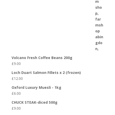
Volcano Fresh Coffee Beans 200g
£
9.00
Loch Duart Salmon Fillets x 2 (frozen)
£
12.00
Oxford Luxury Muesli - 1kg
£
6.00
CHUCK STEAK-diced 500g
£
9.00