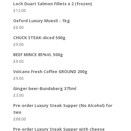
Loch Duart Salmon Fillets x 2 (frozen)
£
12.00
Oxford Luxury Muesli - 1kg
£
6.00
CHUCK STEAK-diced 500g
£
9.00
BEEF MINCE 85%VL 500g
£
9.00
Volcano Fresh Coffee GROUND 200g
£
9.00
Ginger beer-Bundaberg 375ml
£
3.00
Pre-order Luxury Steak Supper (No Alcohol) for
two
£
68.00
Pre-order Luxury Steak Supper with cheese