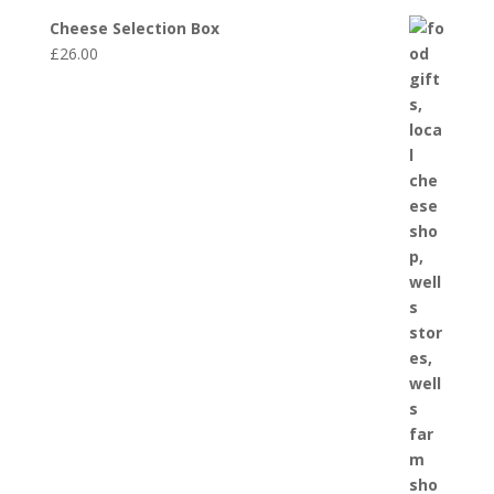
Cheese Selection Box
£
26.00