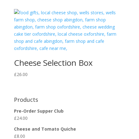
Cheese Selection Box
£
26.00
Products
Pre-Order Supper Club
£
24.00
Cheese and Tomato Quiche
£
8.00