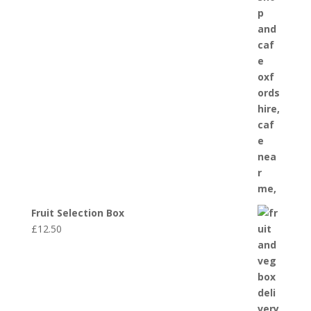
Fruit Selection Box
£
12.50