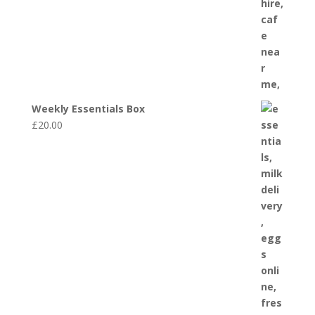
Weekly Essentials Box
£
20.00