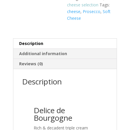
cheese selection
Tags:
cheese
,
Prosecco
,
Soft
Cheese
Description
Additional information
Reviews (0)
Description
Delice de
Bourgogne
Rich & decadent triple cream