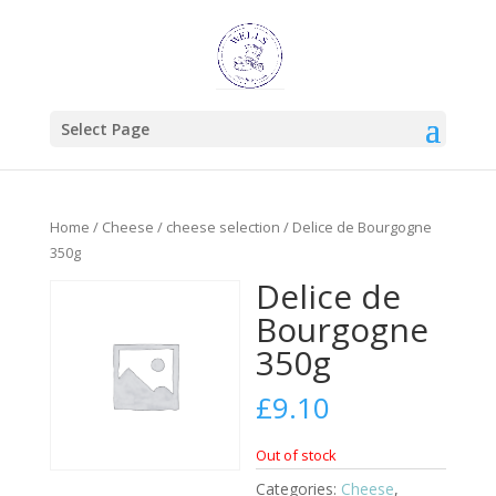
Select Page
Home
/
Cheese
/
cheese selection
/ Delice de Bourgogne
350g
Delice de
Bourgogne
350g
£
9.10
Out of stock
Categories:
Cheese
,