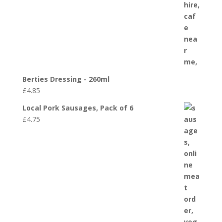
Berties Dressing - 260ml
£
4.85
Local Pork Sausages, Pack of 6
£
4.75