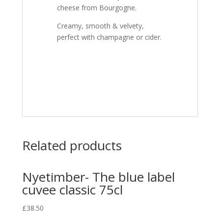
cheese from Bourgogne.
Creamy, smooth & velvety,
perfect with champagne or cider.
Related products
Nyetimber- The blue label
cuvee classic 75cl
£
38.50