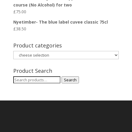
course (No Alcohol) for two
£
75.00
Nyetimber- The blue label cuvee classic 75cl
£
38.50
Product categories
Product Search
Search
Search
for: