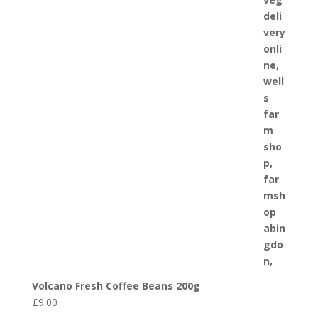
Volcano Fresh Coffee Beans 200g
£
9.00