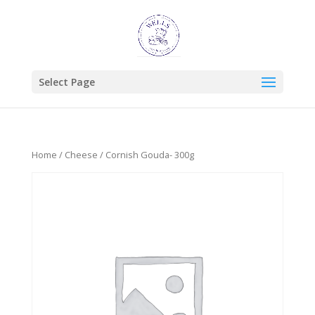
Select Page
Home
/
Cheese
/ Cornish Gouda- 300g