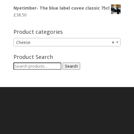
Nyetimber- The blue label cuvee classic 75cl
£
38.50
Product categories
Cheese
×
Product Search
Search
Search
for: