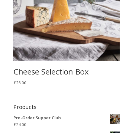
Cheese Selection Box
£
26.00
Products
Pre-Order Supper Club
£
24.00