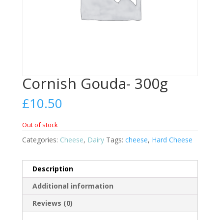
Cornish Gouda- 300g
£
10.50
Out of stock
Categories:
Cheese
,
Dairy
Tags:
cheese
,
Hard Cheese
Description
Additional information
Reviews (0)