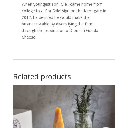
When youngest son, Giel, came home from
college to a ‘For Sale’ sign on the farm gate in
2012, he decided he would make the
business viable by diversifying the farm
through the production of Cornish Gouda
Cheese.
Related products