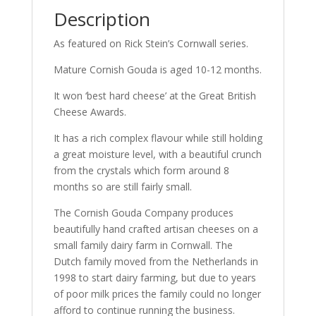
Description
As featured on Rick Stein’s Cornwall series.
Mature Cornish Gouda is aged 10-12 months.
It won ‘best hard cheese’ at the Great British
Cheese Awards.
It has a rich complex flavour while still holding
a great moisture level, with a beautiful crunch
from the crystals which form around 8
months so are still fairly small.
The Cornish Gouda Company produces
beautifully hand crafted artisan cheeses on a
small family dairy farm in Cornwall. The
Dutch family moved from the Netherlands in
1998 to start dairy farming, but due to years
of poor milk prices the family could no longer
afford to continue running the business.