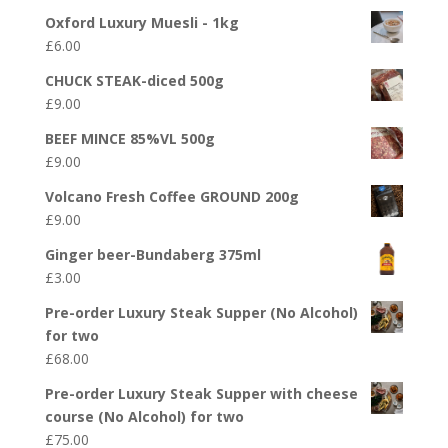
Oxford Luxury Muesli - 1kg
£
6.00
CHUCK STEAK-diced 500g
£
9.00
BEEF MINCE 85%VL 500g
£
9.00
Volcano Fresh Coffee GROUND 200g
£
9.00
Ginger beer-Bundaberg 375ml
£
3.00
Pre-order Luxury Steak Supper (No Alcohol)
for two
£
68.00
Pre-order Luxury Steak Supper with cheese
course (No Alcohol) for two
£
75.00