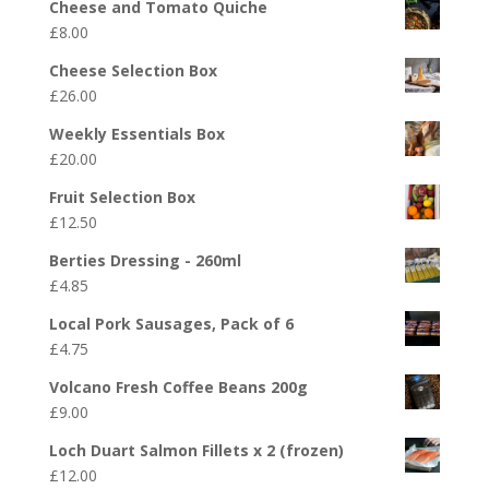
Cheese and Tomato Quiche
£
8.00
Cheese Selection Box
£
26.00
Weekly Essentials Box
£
20.00
Fruit Selection Box
£
12.50
Berties Dressing - 260ml
£
4.85
Local Pork Sausages, Pack of 6
£
4.75
Volcano Fresh Coffee Beans 200g
£
9.00
Loch Duart Salmon Fillets x 2 (frozen)
£
12.00