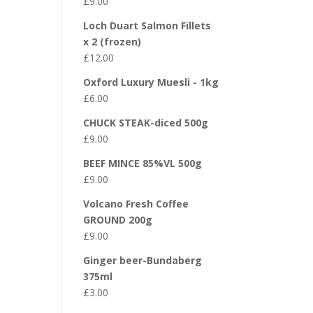
£
9.00
Loch Duart Salmon Fillets
x 2 (frozen)
£
12.00
Oxford Luxury Muesli - 1kg
£
6.00
CHUCK STEAK-diced 500g
£
9.00
BEEF MINCE 85%VL 500g
£
9.00
Volcano Fresh Coffee
GROUND 200g
£
9.00
Ginger beer-Bundaberg
375ml
£
3.00