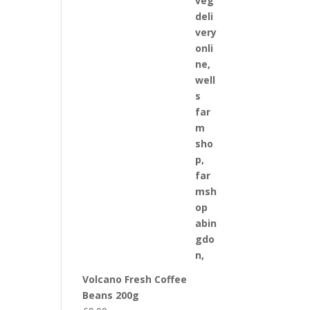
Volcano Fresh Coffee
Beans 200g