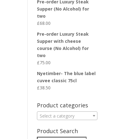
Pre-order Luxury Steak
Supper (No Alcohol) for
two
£
68.00
Pre-order Luxury Steak
Supper with cheese
course (No Alcohol) for
two
£
75.00
Nyetimber- The blue label
cuvee classic 75cl
£
38.50
Product categories
Select a category
Product Search