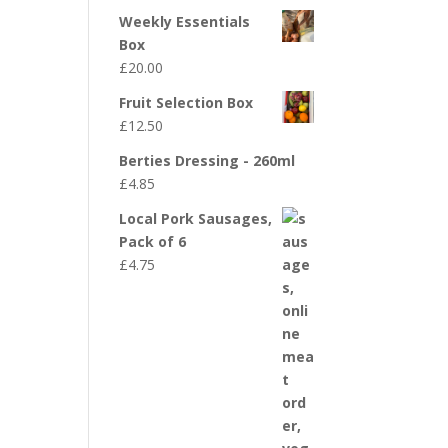
Weekly Essentials
Box
£
20.00
Fruit Selection Box
£
12.50
Berties Dressing - 260ml
£
4.85
Local Pork Sausages,
Pack of 6
£
4.75