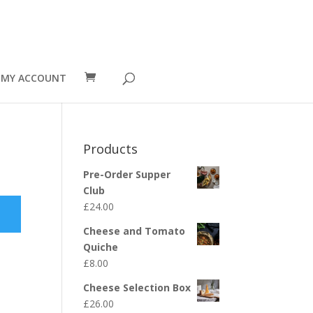
MY ACCOUNT
Products
Pre-Order Supper
Club
£
24.00
Cheese and Tomato
Quiche
£
8.00
Cheese Selection Box
£
26.00