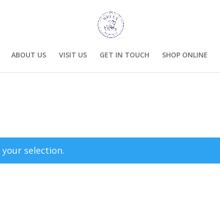
ABOUT US
VISIT US
GET IN TOUCH
SHOP ONLINE
your selection.