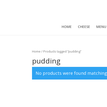
HOME
CHEESE
MENU
Home
/ Products tagged “pudding”
pudding
No products were found matching 