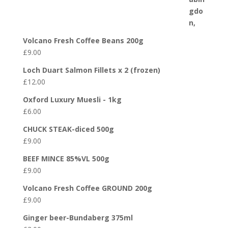
Volcano Fresh Coffee Beans 200g
£
9.00
Loch Duart Salmon Fillets x 2 (frozen)
£
12.00
Oxford Luxury Muesli - 1kg
£
6.00
CHUCK STEAK-diced 500g
£
9.00
BEEF MINCE 85%VL 500g
£
9.00
Volcano Fresh Coffee GROUND 200g
£
9.00
Ginger beer-Bundaberg 375ml