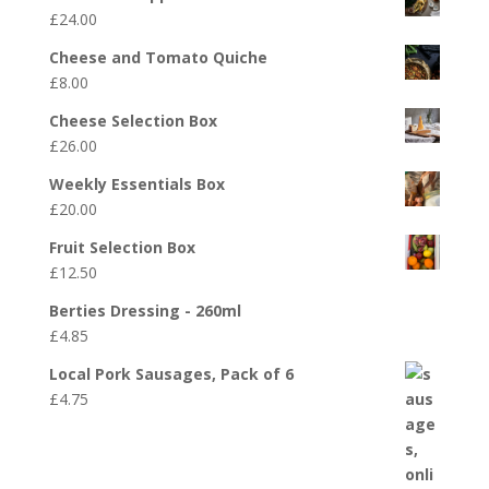
£
24.00
Cheese and Tomato Quiche
£
8.00
Cheese Selection Box
£
26.00
Weekly Essentials Box
£
20.00
Fruit Selection Box
£
12.50
Berties Dressing - 260ml
£
4.85
Local Pork Sausages, Pack of 6
£
4.75