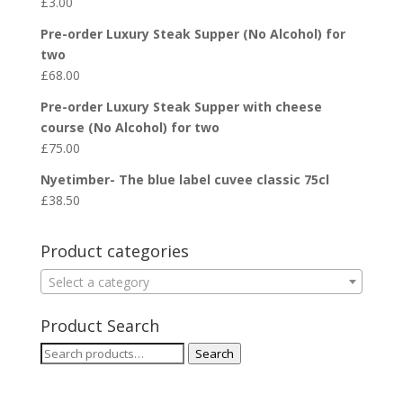
£
3.00
Pre-order Luxury Steak Supper (No Alcohol) for
two
£
68.00
Pre-order Luxury Steak Supper with cheese
course (No Alcohol) for two
£
75.00
Nyetimber- The blue label cuvee classic 75cl
£
38.50
Product categories
Select a category
Product Search
Search
Search
for: