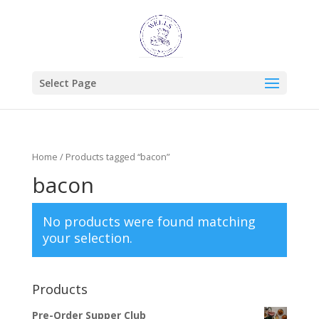
Select Page
Home
/ Products tagged “bacon”
bacon
No products were found matching
your selection.
Products
Pre-Order Supper Club