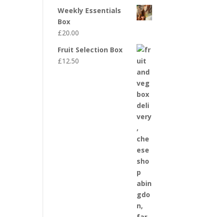
Weekly Essentials
Box
£
20.00
Fruit Selection Box
£
12.50