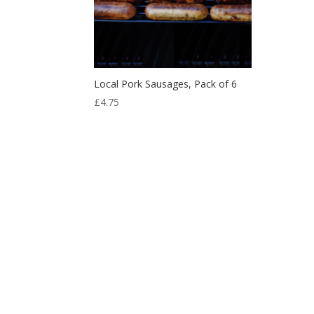
Local Pork Sausages, Pack of 6
£
4.75