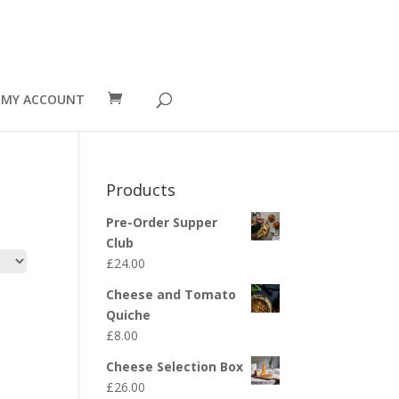
MY ACCOUNT
Products
Pre-Order Supper
Club
£
24.00
Cheese and Tomato
Quiche
£
8.00
Cheese Selection Box
£
26.00