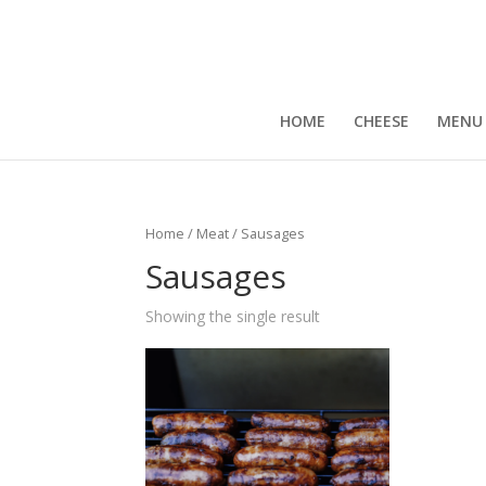
HOME
CHEESE
MENU
Home
/
Meat
/ Sausages
Sausages
Showing the single result