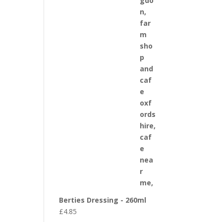
Berties Dressing - 260ml
£
4.85