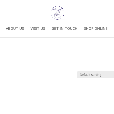
ABOUT US
VISIT US
GET IN TOUCH
SHOP ONLINE