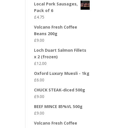
Local Pork Sausages,
Pack of 6
£
4.75
Volcano Fresh Coffee
Beans 200g
£
9.00
Loch Duart Salmon Fillets
x 2 (frozen)
£
12.00
Oxford Luxury Muesli - 1kg
£
6.00
CHUCK STEAK-diced 500g
£
9.00
BEEF MINCE 85%VL 500g
£
9.00
Volcano Fresh Coffee