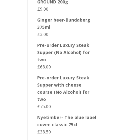
GROUND 200g
£
9.00
Ginger beer-Bundaberg
375ml
£
3.00
Pre-order Luxury Steak
Supper (No Alcohol) for
two
£
68.00
Pre-order Luxury Steak
Supper with cheese
course (No Alcohol) for
two
£
75.00
Nyetimber- The blue label
cuvee classic 75cl
£
38.50