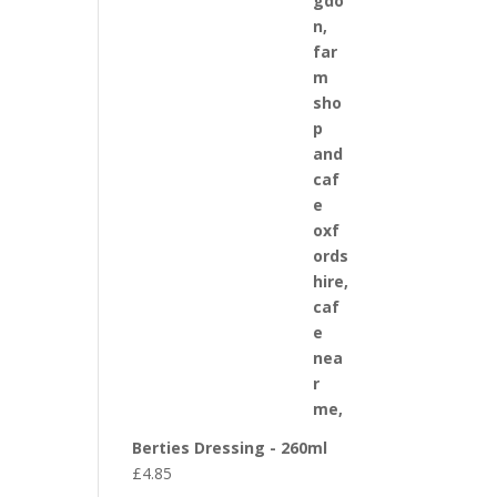
Berties Dressing - 260ml
£
4.85