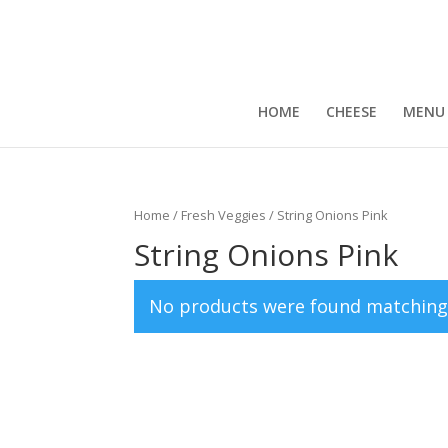
HOME
CHEESE
MENU
Home
/
Fresh Veggies
/ String Onions Pink
String Onions Pink
No products were found matching 