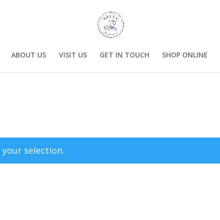
ABOUT US
VISIT US
GET IN TOUCH
SHOP ONLINE
your selection.