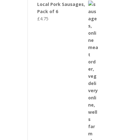
Local Pork Sausages,
Pack of 6
£
4.75