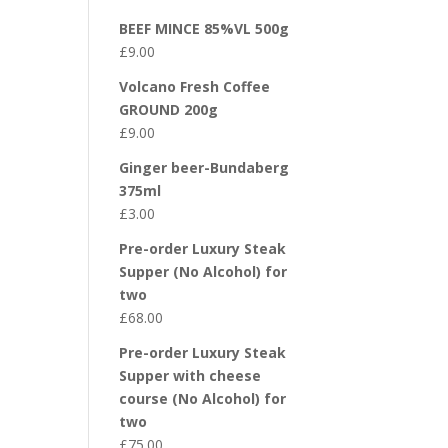
BEEF MINCE 85%VL 500g
£
9.00
Volcano Fresh Coffee
GROUND 200g
£
9.00
Ginger beer-Bundaberg
375ml
£
3.00
Pre-order Luxury Steak
Supper (No Alcohol) for
two
£
68.00
Pre-order Luxury Steak
Supper with cheese
course (No Alcohol) for
two
£
75.00