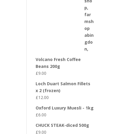
Volcano Fresh Coffee
Beans 200g
£
9.00
Loch Duart Salmon Fillets
x 2 (frozen)
£
12.00
Oxford Luxury Muesli - 1kg
£
6.00
CHUCK STEAK-diced 500g
£
9.00