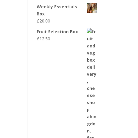
Weekly Essentials
Box
£
20.00
Fruit Selection Box
£
12.50