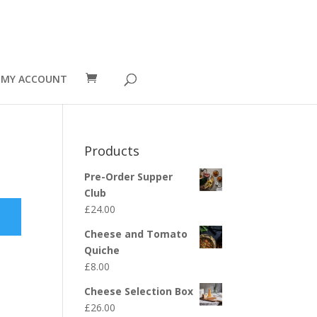
MY ACCOUNT
Products
Pre-Order Supper
Club
£
24.00
Cheese and Tomato
Quiche
£
8.00
Cheese Selection Box
£
26.00