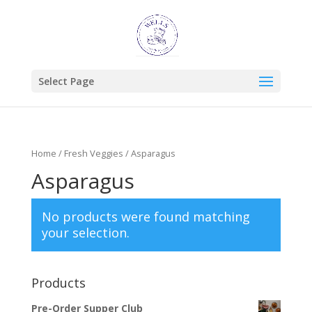
Select Page
Home
/
Fresh Veggies
/ Asparagus
Asparagus
No products were found matching
your selection.
Products
Pre-Order Supper Club