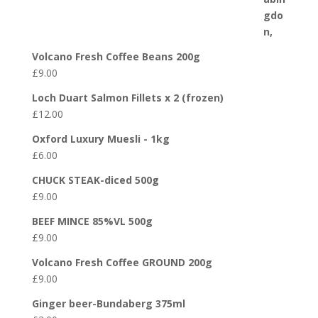
Volcano Fresh Coffee Beans 200g
£
9.00
Loch Duart Salmon Fillets x 2 (frozen)
£
12.00
Oxford Luxury Muesli - 1kg
£
6.00
CHUCK STEAK-diced 500g
£
9.00
BEEF MINCE 85%VL 500g
£
9.00
Volcano Fresh Coffee GROUND 200g
£
9.00
Ginger beer-Bundaberg 375ml