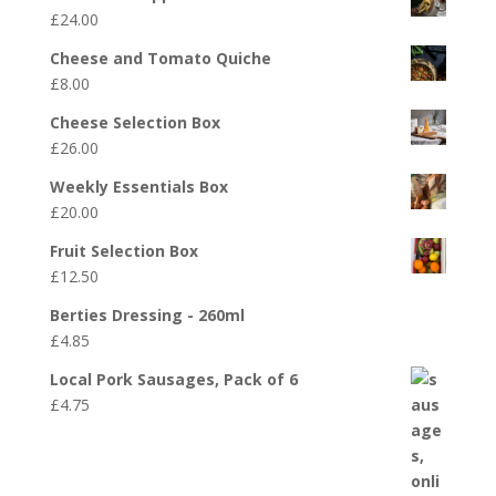
£
24.00
Cheese and Tomato Quiche
£
8.00
Cheese Selection Box
£
26.00
Weekly Essentials Box
£
20.00
Fruit Selection Box
£
12.50
Berties Dressing - 260ml
£
4.85
Local Pork Sausages, Pack of 6
£
4.75