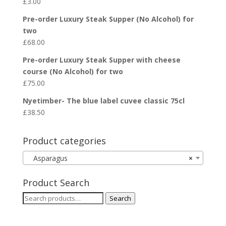
£
3.00
Pre-order Luxury Steak Supper (No Alcohol) for
two
£
68.00
Pre-order Luxury Steak Supper with cheese
course (No Alcohol) for two
£
75.00
Nyetimber- The blue label cuvee classic 75cl
£
38.50
Product categories
Asparagus
×
Product Search
Search
Search
for: