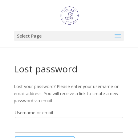
Select Page
Lost password
Lost your password? Please enter your username or
email address. You will receive a link to create a new
password via email.
Username or email