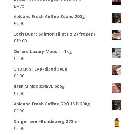
£
4.75
Volcano Fresh Coffee Beans 200g
£
9.00
Loch Duart Salmon Fillets x 2 (frozen)
£
12.00
Oxford Luxury Muesli - 1kg
£
6.00
CHUCK STEAK-diced 500g
£
9.00
BEEF MINCE 85%VL 500g
£
9.00
Volcano Fresh Coffee GROUND 200g
£
9.00
Ginger beer-Bundaberg 375ml
£
3.00