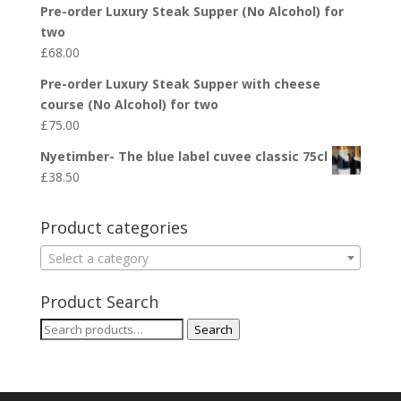
Pre-order Luxury Steak Supper (No Alcohol) for
two
£
68.00
Pre-order Luxury Steak Supper with cheese
course (No Alcohol) for two
£
75.00
Nyetimber- The blue label cuvee classic 75cl
£
38.50
Product categories
Select a category
Product Search
Search
Search
for: