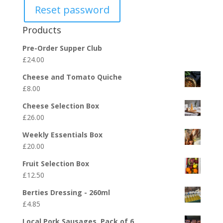
Reset password
Products
Pre-Order Supper Club
£
24.00
Cheese and Tomato Quiche
£
8.00
Cheese Selection Box
£
26.00
Weekly Essentials Box
£
20.00
Fruit Selection Box
£
12.50
Berties Dressing - 260ml
£
4.85
Local Pork Sausages, Pack of 6